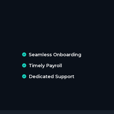
Seamless Onboarding
Timely Payroll
Dedicated Support