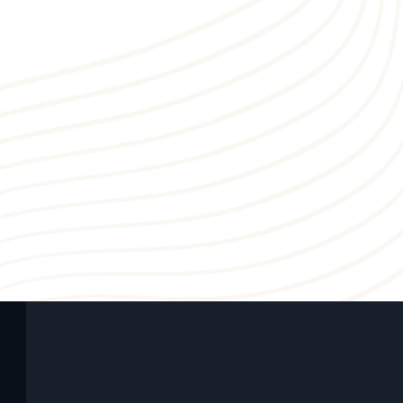
5
1
4
3
3