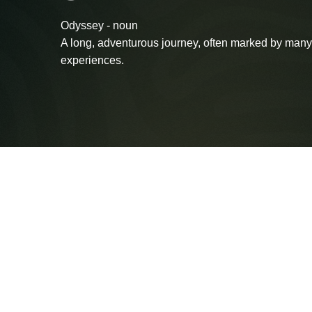
Odyssey - noun
A long, adventurous journey, often marked by many
experiences.