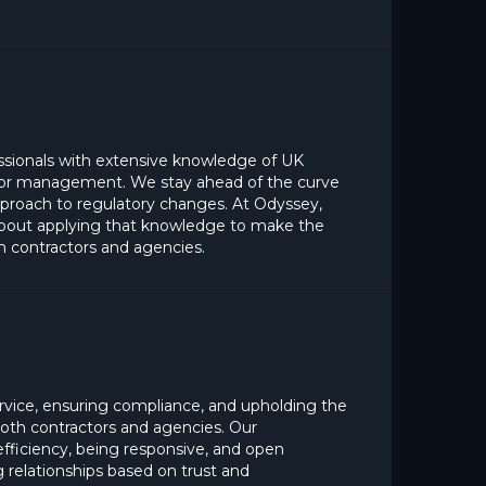
ssionals with extensive knowledge of UK
ctor management. We stay ahead of the curve
pproach to regulatory changes. At Odyssey,
 about applying that knowledge to make the
h contractors and agencies.
rvice, ensuring compliance, and upholding the
 both contractors and agencies. Our
fficiency, being responsive, and open
 relationships based on trust and