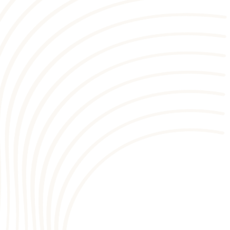
1
9
2
8
4
3
7
4
6
5
5