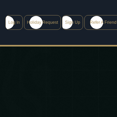
Log In
Holiday Request
Sign Up
Refer A Friend
0