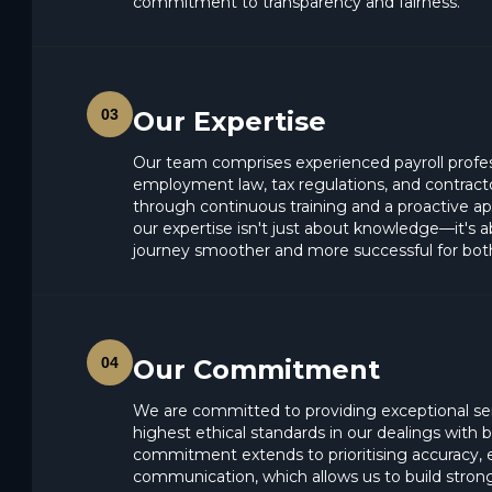
commitment to transparency and fairness.
03
Our Expertise
Our team comprises experienced payroll profe
employment law, tax regulations, and contra
through continuous training and a proactive a
our expertise isn't just about knowledge—it's
journey smoother and more successful for bot
04
Our Commitment
We are committed to providing exceptional se
highest ethical standards in our dealings with
commitment extends to prioritising accuracy, e
communication, which allows us to build strong