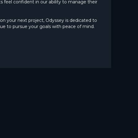
s feel confident in our ability to manage their
on your next project, Odyssey is dedicated to
ue to pursue your goals with peace of mind.