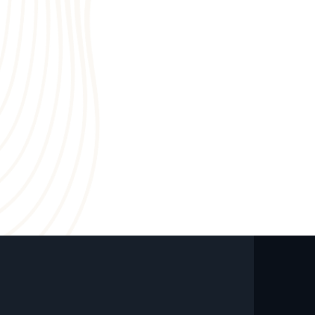
6
4
0
7
3
8
2
9
1
0