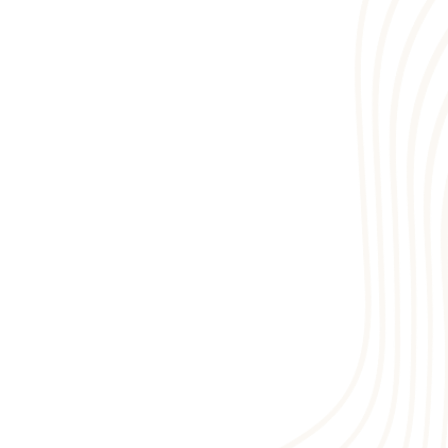
1
5
7
3
6
2