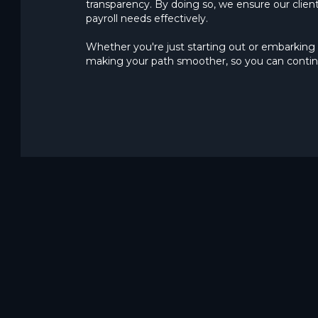
transparency. By doing so, we ensure our client
payroll needs effectively.
Whether you're just starting out or embarking 
making your path smoother, so you can contin