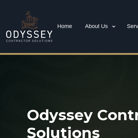
Home
About Us
Serv
Odyssey Contr
Solutions