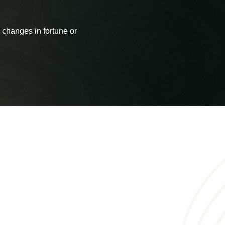
 changes in fortune or