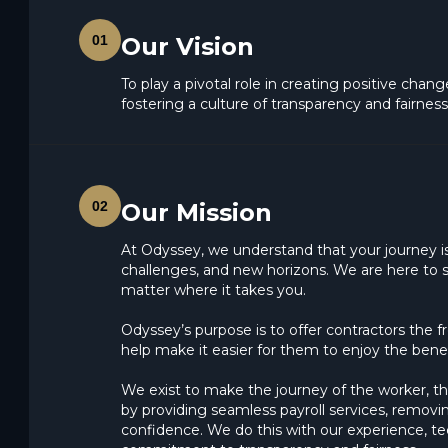
01
Our Vision
To play a pivotal role in creating positive chan
fostering a culture of transparency and fairness
02
Our Mission
At Odyssey, we understand that your journey is 
challenges, and new horizons. We are here to s
matter where it takes you.
Odyssey’s purpose is to offer contractors the 
help make it easier for them to enjoy the benefi
We exist to make the journey of the worker, th
by providing seamless payroll services, removi
confidence. We do this with our experience, te