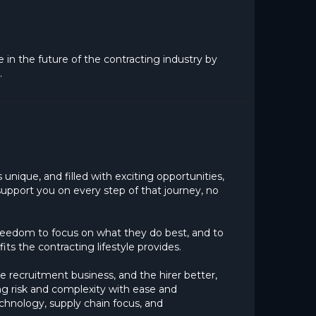
ge in the future of the contracting industry by
.
unique, and filled with exciting opportunities,
upport you on every step of that journey, no
freedom to focus on what they do best, and to
ts the contracting lifestyle provides.
e recruitment business, and the hirer better,
ng risk and complexity with ease and
chnology, supply chain focus, and