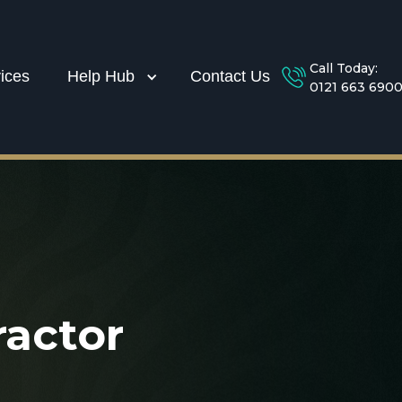
Call Today:
ices
Help Hub
Contact Us
0121 663 690
actor