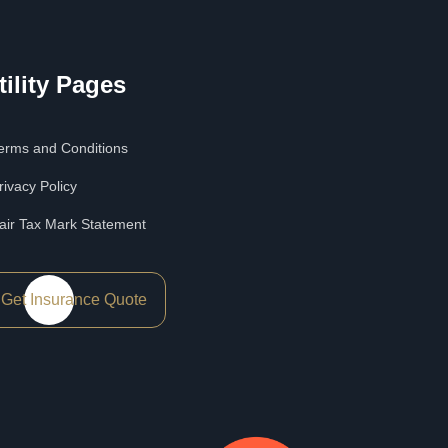
tility Pages
erms and Conditions
rivacy Policy
air Tax Mark Statement
Get Insurance Quote