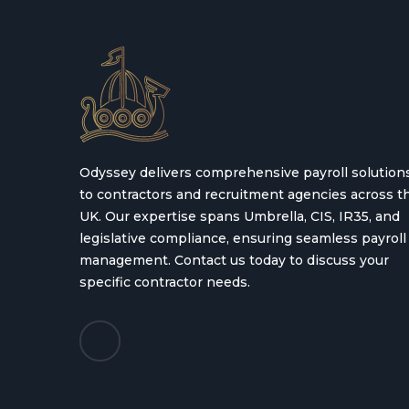
Odyssey delivers comprehensive payroll solution
to contractors and recruitment agencies across t
UK. Our expertise spans Umbrella, CIS, IR35, and
legislative compliance, ensuring seamless payroll
management. Contact us today to discuss your
specific contractor needs.