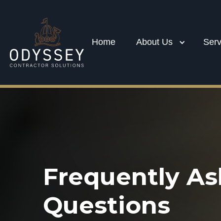
Home
About Us
Serv
Frequently A
Questions