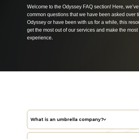
Welcome to the Odyssey FAQ section! Here, we’ve 
common questions that we have been asked over t
Odyssey or have been with us for a while, this reso
get the most out of our services and make the most 
experience.
What is an umbrella company?