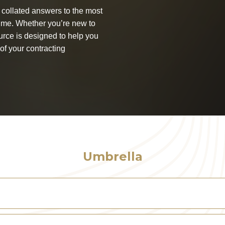
collated answers to the most
ime. Whether you’re new to
urce is designed to help you
of your contracting
Umbrella