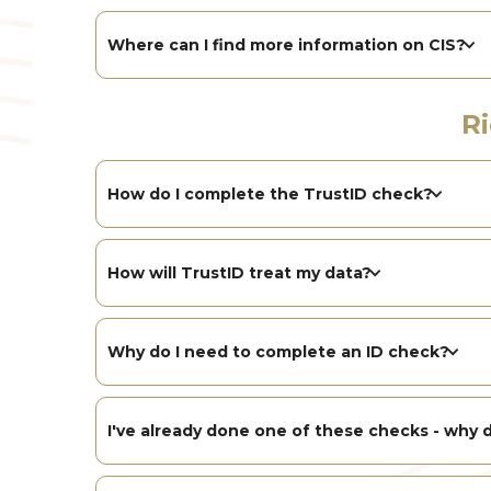
Where can I find more information on CIS?
R
How do I complete the TrustID check?
How will TrustID treat my data?
Why do I need to complete an ID check?
I've already done one of these checks - why d