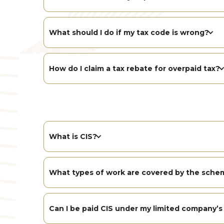
What should I do if my tax code is wrong?
How do I claim a tax rebate for overpaid tax?
What is CIS?
What types of work are covered by the sche
Can I be paid CIS under my limited company’