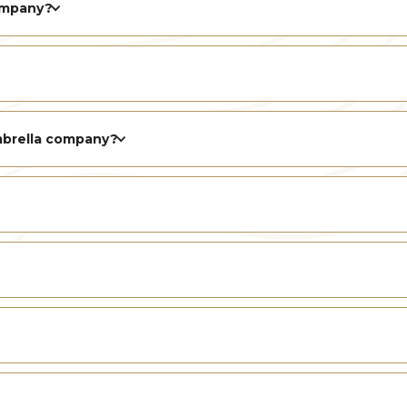
ompany?
mbrella company?