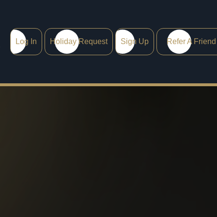
Log In
Holiday Request
Sign Up
Refer A Friend
0