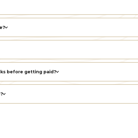
le?
ks before getting paid?
s?