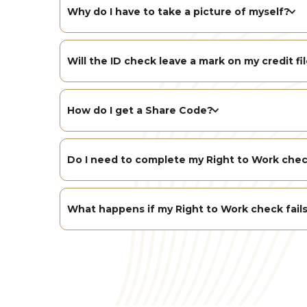
Why do I have to take a picture of myself?
Will the ID check leave a mark on my credit fi
How do I get a Share Code?
Do I need to complete my Right to Work chec
What happens if my Right to Work check fail