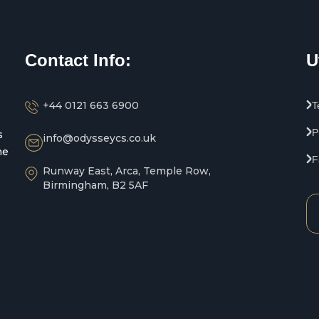
Contact Info:
U
+44 0121 663 6900
T
P
s
info@odysseycs.co.uk
he
F
Runway East, Arca, Temple Row,
Birmingham, B2 5AF