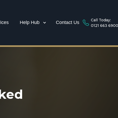
Call Today:
ices
Help Hub
Contact Us
0121 663 690
sked