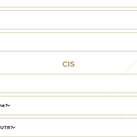
CIS
me?
s UTR?