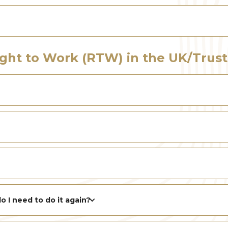
ight to Work (RTW) in the UK/Trust
o I need to do it again?