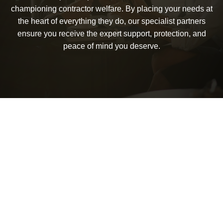
championing contractor welfare. By placing your needs at
the heart of everything they do, our specialist partners
ensure you receive the expert support, protection, and
peace of mind you deserve.