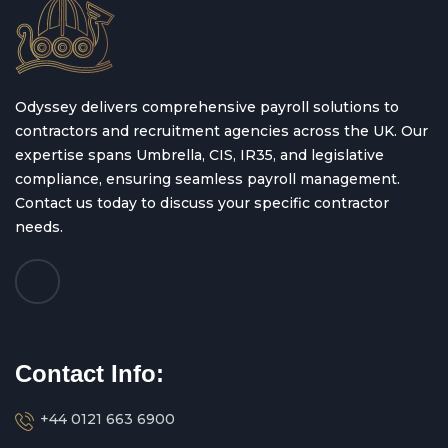
Odyssey delivers comprehensive payroll solutions to
contractors and recruitment agencies across the UK. Our
expertise spans Umbrella, CIS, IR35, and legislative
compliance, ensuring seamless payroll management.
Contact us today to discuss your specific contractor
needs.
Contact Info:
+44 0121 663 6900