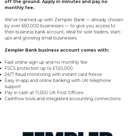
off the ground. Apply in minutes and pay no
monthly fee.
We've teamed up with Zempler Bank — already chosen
by over 650,000 businesses — to give you access to
their business bank account, ideal for sole traders, start-
ups and growing small businesses.
Zempler Bank business account comes with:
Fast online sign up and no monthly fee
FSCS protection up to £120,000
24/7 fraud monitoring with instant card freeze
Easy in-app and online banking with UK telephone
support
Pay in cash at 11,500 UK Post Offices
Cashflow tools and integrated accounting connections