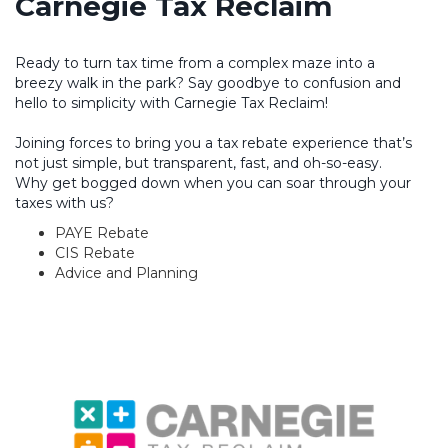
Carnegie Tax Reclaim
Ready to turn tax time from a complex maze into a
breezy walk in the park? Say goodbye to confusion and
hello to simplicity with Carnegie Tax Reclaim!
Joining forces to bring you a tax rebate experience that’s
not just simple, but transparent, fast, and oh-so-easy.
Why get bogged down when you can soar through your
taxes with us?
PAYE Rebate
CIS Rebate
Advice and Planning