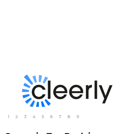
Slide 2 of 9.
1
2
3
4
5
6
7
8
9