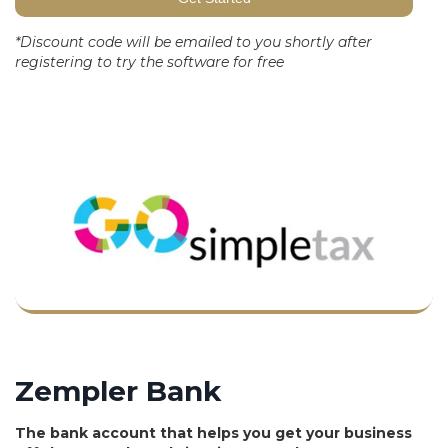
*Discount code will be emailed to you shortly after
registering to try the software for free
Zempler Bank
The bank account that helps you get your business