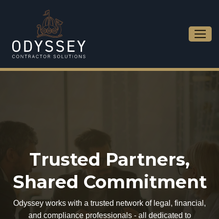
Trusted Partners,
Shared Commitment
Odyssey works with a trusted network of legal, financial,
and compliance professionals - all dedicated to