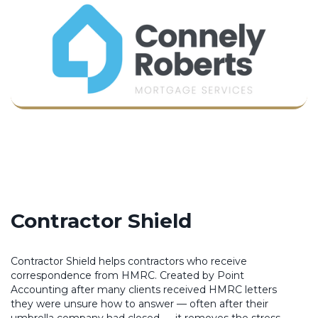
Contractor Shield
Contractor Shield helps contractors who receive
correspondence from HMRC. Created by Point
Accounting after many clients received HMRC letters
they were unsure how to answer — often after their