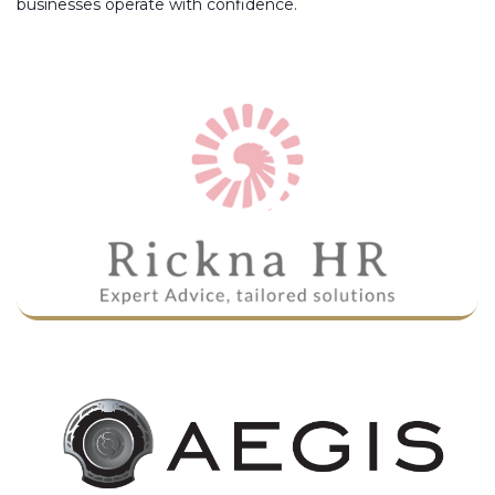
businesses operate with confidence.