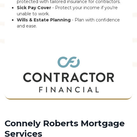
protected with tailored insurance for contractors.
Sick Pay Cover
- Protect your income if you're
unable to work.
Wills & Estate Planning
- Plan with confidence
and ease.
Connely Roberts Mortgage
Services