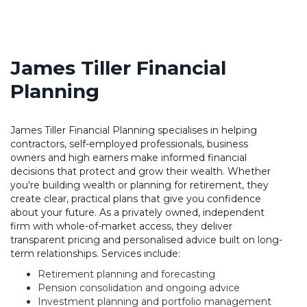
James Tiller Financial
Planning
James Tiller Financial Planning specialises in helping
contractors, self-employed professionals, business
owners and high earners make informed financial
decisions that protect and grow their wealth. Whether
you're building wealth or planning for retirement, they
create clear, practical plans that give you confidence
about your future. As a privately owned, independent
firm with whole-of-market access, they deliver
transparent pricing and personalised advice built on long-
term relationships. Services include:
Retirement planning and forecasting
Pension consolidation and ongoing advice
Investment planning and portfolio management