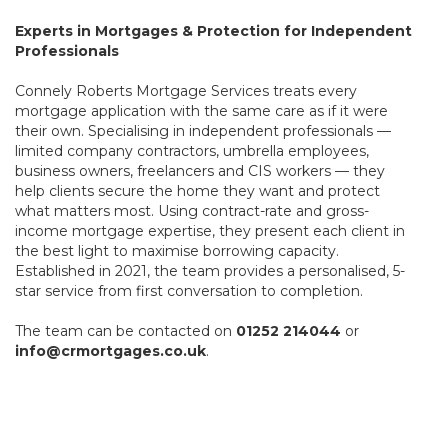
Experts in Mortgages & Protection for Independent
Professionals
Connely Roberts Mortgage Services treats every
mortgage application with the same care as if it were
their own. Specialising in independent professionals —
limited company contractors, umbrella employees,
business owners, freelancers and CIS workers — they
help clients secure the home they want and protect
what matters most. Using contract-rate and gross-
income mortgage expertise, they present each client in
the best light to maximise borrowing capacity.
Established in 2021, the team provides a personalised, 5-
star service from first conversation to completion.
The team can be contacted on
01252 214044
or
info@crmortgages.co.uk
.