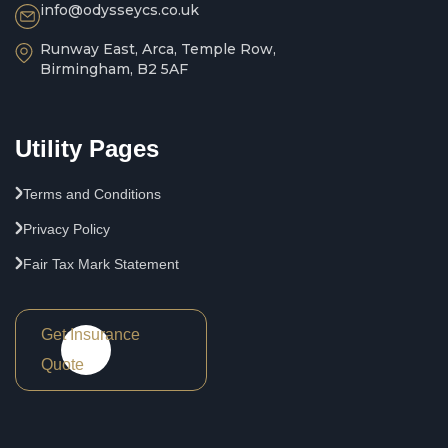
info@odysseycs.co.uk
Runway East, Arca, Temple Row,
Birmingham, B2 5AF
Utility Pages
Terms and Conditions
Privacy Policy
Fair Tax Mark Statement
Get Insurance
Quote