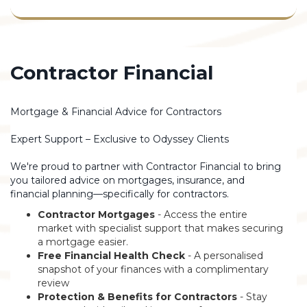
Contractor Financial
Mortgage & Financial Advice for Contractors
Expert Support – Exclusive to Odyssey Clients
We're proud to partner with Contractor Financial to bring
you tailored advice on mortgages, insurance, and
financial planning—specifically for contractors.
Contractor Mortgages
- Access the entire
market with specialist support that makes securing
a mortgage easier.
Free Financial Health Check
- A personalised
snapshot of your finances with a complimentary
review
Protection & Benefits for Contractors
- Stay