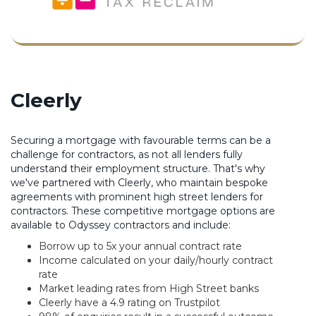
Cleerly
Securing a mortgage with favourable terms can be a
challenge for contractors, as not all lenders fully
understand their employment structure. That's why
we've partnered with Cleerly, who maintain bespoke
agreements with prominent high street lenders for
contractors. These competitive mortgage options are
available to Odyssey contractors and include:
Borrow up to 5x your annual contract rate
Income calculated on your daily/hourly contract
rate
Market leading rates from High Street banks
Cleerly have a 4.9 rating on Trustpilot