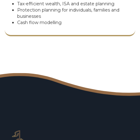
Tax-efficient wealth, ISA and estate planning
Protection planning for individuals, families and
businesses
Cash flow modelling