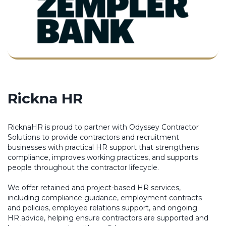
Rickna HR
RicknaHR is proud to partner with Odyssey Contractor
Solutions to provide contractors and recruitment
businesses with practical HR support that strengthens
compliance, improves working practices, and supports
people throughout the contractor lifecycle.
We offer retained and project-based HR services,
including compliance guidance, employment contracts
and policies, employee relations support, and ongoing
HR advice, helping ensure contractors are supported and