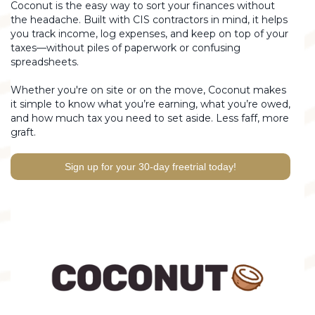
Coconut is the easy way to sort your finances without
the headache. Built with CIS contractors in mind, it helps
you track income, log expenses, and keep on top of your
taxes—without piles of paperwork or confusing
spreadsheets.
Whether you're on site or on the move, Coconut makes
it simple to know what you’re earning, what you’re owed,
and how much tax you need to set aside. Less faff, more
graft.
Sign up for your 30-day freetrial today!