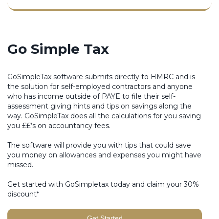
Go Simple Tax
GoSimpleTax software submits directly to HMRC and is
the solution for self-employed contractors and anyone
who has income outside of PAYE to file their self-
assessment giving hints and tips on savings along the
way. GoSimpleTax does all the calculations for you saving
you ££’s on accountancy fees.
The software will provide you with tips that could save
you money on allowances and expenses you might have
missed.
Get started with GoSimpletax today and claim your 30%
discount*
Get Started