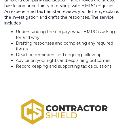
umbrella company had closed — it removes the stress,
hassle and uncertainty of dealing with HMRC enquiries.
An experienced tax barrister reviews your letters, explains
the investigation and drafts the responses. The service
includes:
Understanding the enquiry: what HMRC is asking
for and why
Drafting responses and completing any required
forms
Deadline reminders and ongoing follow-up
Advice on your rights and explaining outcomes
Record keeping and supporting tax calculations