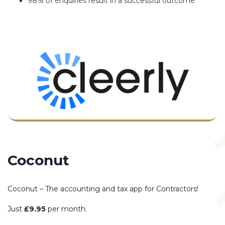
98% of enquiries result in a successful outcome
Coconut
Coconut – The accounting and tax app for Contractors!
Just
£9.95
per month.